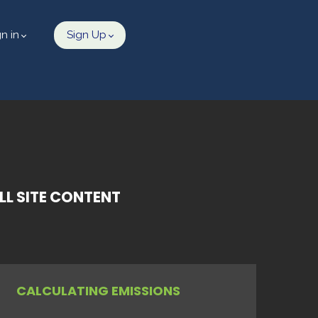
gn in
Sign Up
L SITE CONTENT
CALCULATING EMISSIONS