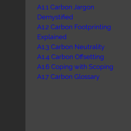
A1.1 Carbon Jargon
Demystified
A1.2 Carbon Footprinting
Explained
A1.3 Carbon Neutrality
A1.4 Carbon Offsetting
A1.6 Coping with Scoping
A1.7 Carbon Glossary