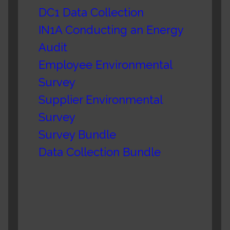
DC1 Data Collection
IN1A Conducting an Energy
Audit
Employee Environmental
Survey
Supplier Environmental
Survey
Survey Bundle
Data Collection Bundle