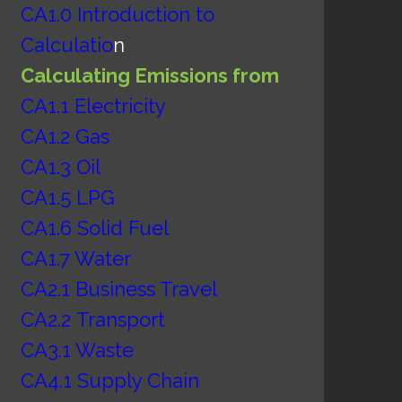
CA1.0 Introduction to
Calculatio
n
Calculating Emissions from
CA1.1 Electricity
CA1.2 Gas
CA1.3 Oil
CA1.5 LPG
CA1.6 Solid Fuel
CA1.7 Water
CA2.1 Business Travel
CA2.2
Transport
CA3.1 Waste
CA4.1 Supply Chain