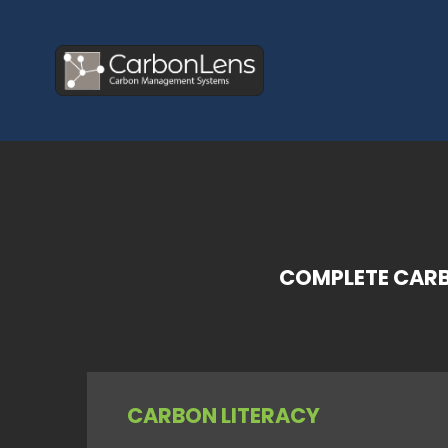
COMPLETE CARB
CARBON LITERACY