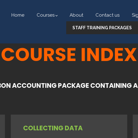
Home
Courses
About
Contact us
Si
STAFF TRAINING PACKAGES
COURSE INDEX
ON ACCOUNTING PACKAGE CONTAINING AL
COLLECTING DATA