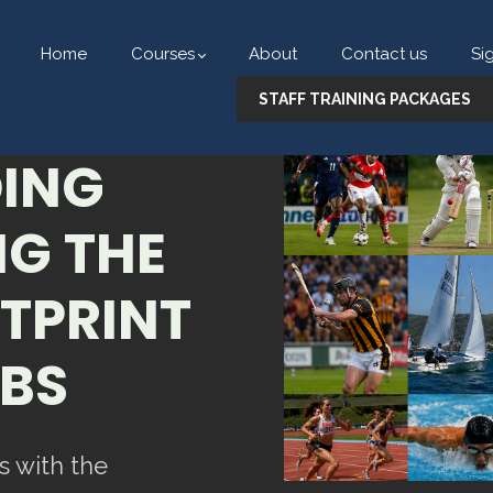
Home
Courses
About
Contact us
Si
STAFF TRAINING PACKAGES
ING
G THE
TPRINT
UBS
s with the