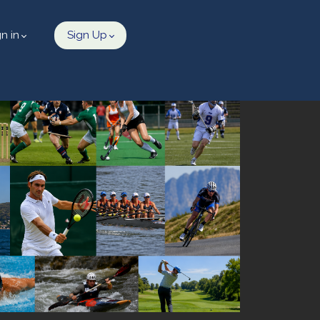
gn in
Sign Up