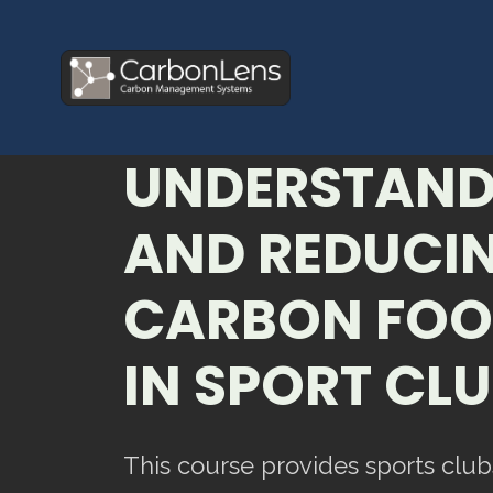
UNDERSTAND
AND REDUCIN
CARBON FOO
IN SPORT CL
This course provides sports club