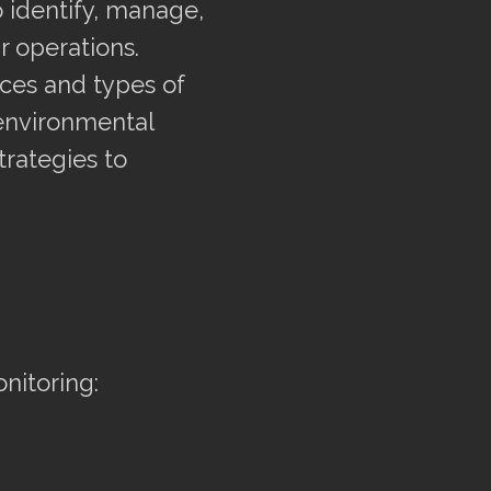
 identify, manage,
r operations.
rces and types of
environmental
trategies to
nitoring: