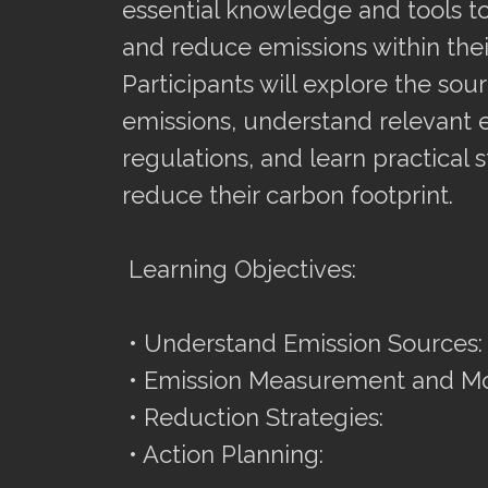
essential knowledge and tools to
and reduce emissions within thei
Participants will explore the sou
emissions, understand relevant 
regulations, and learn practical s
reduce their carbon footprint.
Learning Objectives:
• Understand Emission Sources:
• Emission Measurement and Mo
• Reduction Strategies:
• Action Planning: