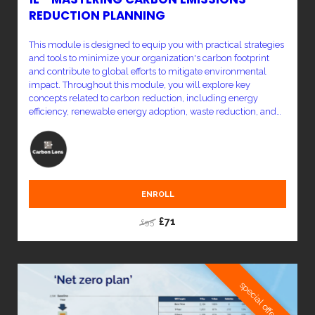
REDUCTION PLANNING
This module is designed to equip you with practical strategies
and tools to minimize your organization's carbon footprint
and contribute to global efforts to mitigate environmental
impact. Throughout this module, you will explore key
concepts related to carbon reduction, including energy
efficiency, renewable energy adoption, waste reduction, and
sustainable practices across various sectors. You'll learn how
to identify high-impact areas within your organization and
implement effective measures to reduce emissions.
ENROLL
£71
£95
special offer