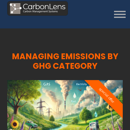
About
Contact us
Sign in
Sign Up
MANAGING EMISSIONS BY
GH
G CATEGORY
special offer