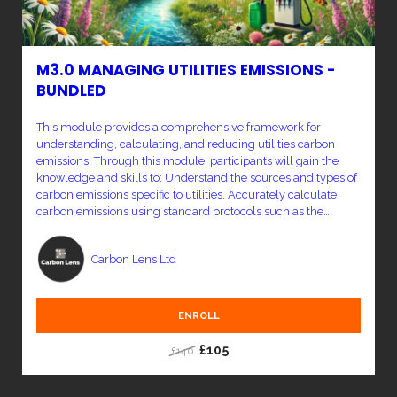
M3.0 MANAGING UTILITIES EMISSIONS -
BUNDLED
This module provides a comprehensive framework for
understanding, calculating, and reducing utilities carbon
emissions. Through this module, participants will gain the
knowledge and skills to: Understand the sources and types of
carbon emissions specific to utilities. Accurately calculate
carbon emissions using standard protocols such as the
Greenhouse Gas (GHG) Protocol. Analyze emissions data to
identify key areas for reduction. Implement effective carbon
Carbon Lens Ltd
reduction strategies, including energy efficiency
improvements, renewable energy adoption, and carbon
offsetting. Monitor progress and report emissions reductions
in line with global standards.
ENROLL
£105
£140