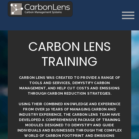
About
Contact us
Sign in
Sign Up
CARBON LENS
TRAINING
CARBON LENS WAS CREATED TO PROVIDE A RANGE OF
TOOLS AND SERVICES, DEMYSTIFY CARBON
MANAGEMENT, AND HELP CUT COSTS AND EMISSIONS
THROUGH CARBON REDUCTION STRATEGIES.
USING THEIR COMBINED KNOWLEDGE AND EXPERIENCE
FROM OVER 30 YEARS OF MANAGING CARBON AND
INDUSTRY EXPERIENCE, THE CARBON LENS TEAM HAVE
DEVELOPED A COMPREHENSIVE PACKAGE OF TRAINING
MODULES DESIGNED TO DEMYSTIFY AND GUIDE
INDIVIDUALS AND BUSINESSES THROUGH THE COMPLEX
WORLD OF CARBON FOOTPRINT AND EMISSIONS