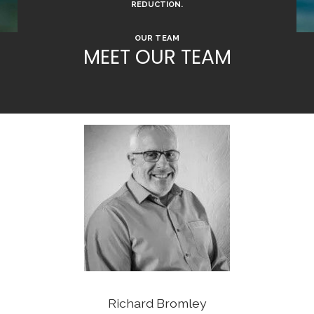
REDUCTION.
OUR TEAM
MEET OUR TEAM
Richard Bromley