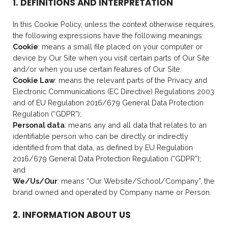
1. DEFINITIONS AND INTERPRETATION
In this Cookie Policy, unless the context otherwise requires,
the following expressions have the following meanings:
Cookie
: means a small file placed on your computer or
device by Our Site when you visit certain parts of Our Site
and/or when you use certain features of Our Site;
Cookie Law
: means the relevant parts of the Privacy and
Electronic Communications (EC Directive) Regulations 2003
and of EU Regulation 2016/679 General Data Protection
Regulation (“GDPR”);
Personal data
: means any and all data that relates to an
identifiable person who can be directly or indirectly
identified from that data, as defined by EU Regulation
2016/679 General Data Protection Regulation (“GDPR”);
and
We/Us/Our
: means “Our Website/School/Company”, the
brand owned and operated by Company name or Person.
2. INFORMATION ABOUT US