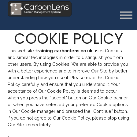
About
Contact us
Sign in
COOKIE POLICY
Sign Up
This website
training.carbonlens.co.uk
uses Cookies
and similar technologies in order to distinguish you from
other users. By using Cookies, We are able to provide you
with a better experience and to improve Our Site by better
understanding how you use it. Please read this Cookie
Policy carefully and ensure that you understand it. Your
acceptance of Our Cookie Policy is deemed to occur
when you press the “accept” button on Our Cookie banner
or when you have selected your preferred Cookie options
in Our Cookie manager and pressed the “Continue” button.
If you do not agree to Our Cookie Policy, please stop using
Our Site immediately.