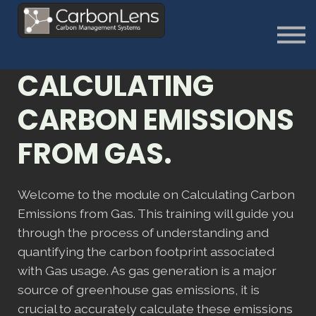
About
Contact us
Sign in
CALCULATING
Sign Up
CARBON EMISSIONS
FROM GAS.
Welcome to the module on Calculating Carbon
Emissions from Gas. This training will guide you
through the process of understanding and
quantifying the carbon footprint associated
with Gas usage. As gas generation is a major
source of greenhouse gas emissions, it is
crucial to accurately calculate these emissions