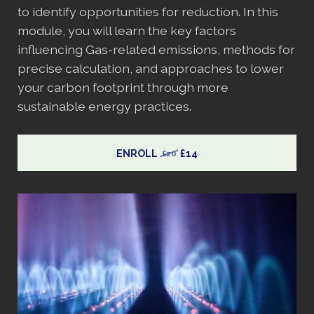
to identify opportunities for reduction. In this
module, you will learn the key factors
influencing Gas-related emissions, methods for
precise calculation, and approaches to lower
your carbon footprint through more
sustainable energy practices.
ENROLL
£14
£20