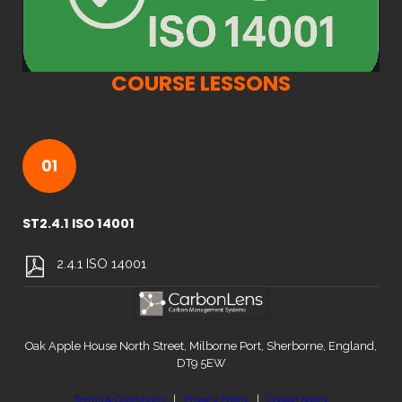
COURSE LESSONS
01
ST2.4.1 ISO 14001
2.4.1 ISO 14001
Oak Apple House North Street, Milborne Port, Sherborne, England,
DT9 5EW
Terms & Conditions
|
Privacy Policy
|
Cookie policy