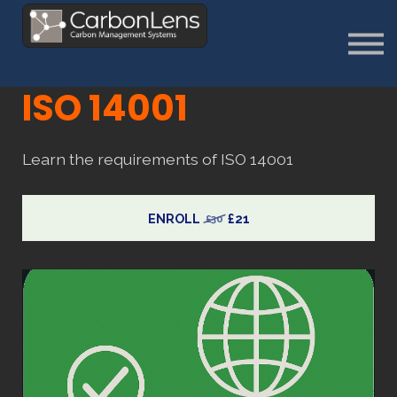
About
Contact us
Sign in
ISO 14001
Sign Up
Learn the requirements of ISO 14001
ENROLL
£21
£30