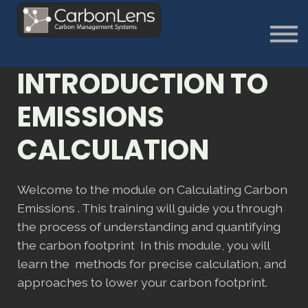
About
Contact us
Sign in
INTRODUCTION TO
Sign Up
EMISSIONS
CALCULATION
Welcome to the module on Calculating Carbon
Emissions . This training will guide you through
the process of understanding and quantifying
the carbon footprint In this module, you will
learn the methods for precise calculation, and
approaches to lower your carbon footprint.