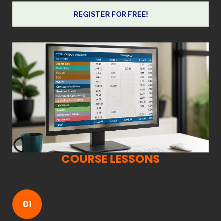
REGISTER FOR FREE!
COURSE LESSONS
01