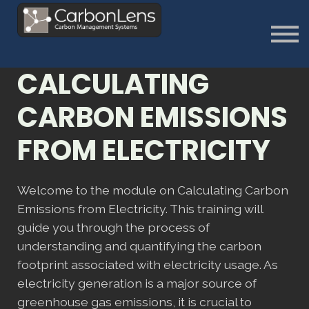
About
Contact us
Sign in
CALCULATING
Sign Up
CARBON EMISSIONS
FROM ELECTRICITY
Welcome to the module on Calculating Carbon
Emissions from Electricity. This training will
guide you through the process of
understanding and quantifying the carbon
footprint associated with electricity usage. As
electricity generation is a major source of
greenhouse gas emissions, it is crucial to