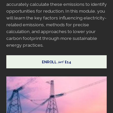
accurately calculate these emissions to identify
opportunities for reduction. In this module, you
will learn the key factors influencing electricity-
related emissions, methods for precise
calculation, and approaches to lower your
carbon footprint through more sustainable
energy practices.
ENROLL
£14
£20