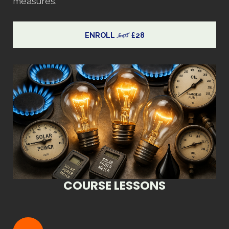
measures.
ENROLL
£28
£40
COURSE LESSONS