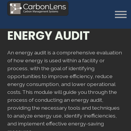
About
Contact us
Sign in
ENERGY AUDIT
Sign Up
An energy audit is a comprehensive evaluation
of how energy is used within a facility or
process, with the goal of identifying
opportunities to improve efficiency, reduce
energy consumption, and lower operational
costs. This module will guide you through the
process of conducting an energy audit,
providing the necessary tools and techniques
to analyze energy use, identify inefficiencies,
and implement effective energy-saving