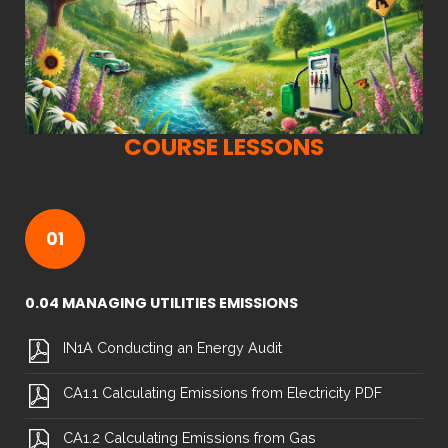
COURSE LESSONS
01
0.04 MANAGING UTILITIES EMISSIONS
IN1A Conducting an Energy Audit
CA1.1 Calculating Emissions from Electricity PDF
CA1.2 Calculating Emissions from Gas