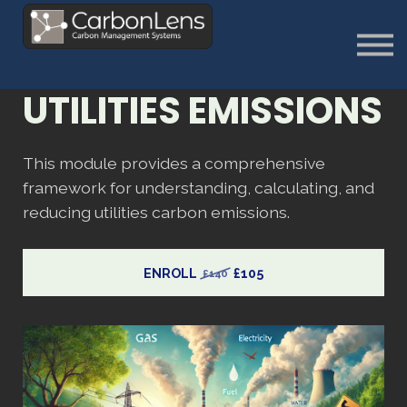
About
Contact us
Sign in
UTILITIES EMISSIONS
Sign Up
This module provides a comprehensive
framework for understanding, calculating, and
reducing utilities carbon emissions.
ENROLL
£105
£140