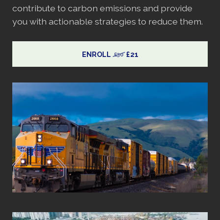
contribute to carbon emissions and provide
you with actionable strategies to reduce them.
ENROLL
£21
£30