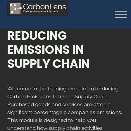
About
Contact us
Sign in
REDUCING
Sign Up
EMISSIONS IN
SUPPLY CHAIN
Welcome to the training module on Reducing
Carbon Emissions from the Supply Chain.
Purchased goods and services are often a
significant percentage a companies emissions.
This module is designed to help you
understand how supply chain activities