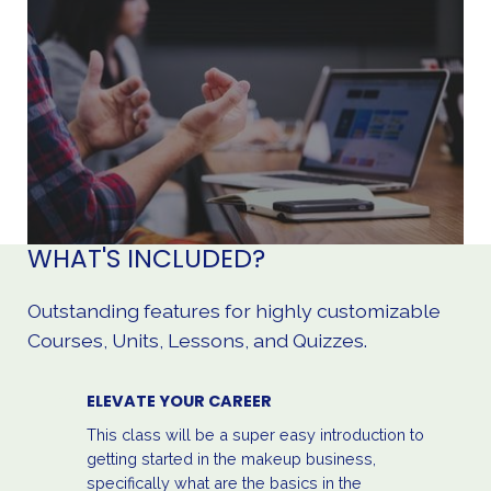
WHAT'S INCLUDED?
Outstanding features for highly customizable
Courses, Units, Lessons, and Quizzes.
ELEVATE YOUR CAREER
This class will be a super easy introduction to
getting started in the makeup business,
specifically what are the basics in the