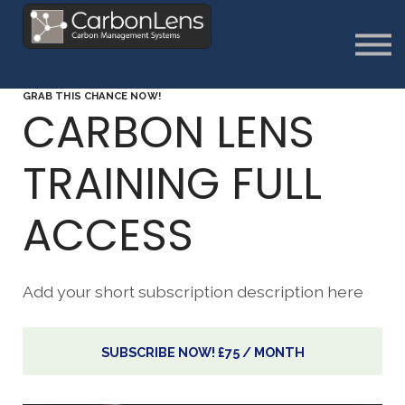
About
Contact us
Sign in
GRAB THIS CHANCE NOW!
Sign Up
CARBON LENS
TRAINING FULL
ACCESS
Add your short subscription description here
SUBSCRIBE NOW!
£75 / MONTH