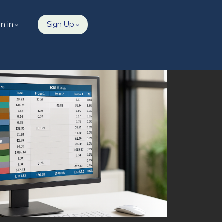
gn in
Sign Up