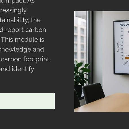
 impact. As
reasingly
inability, the
nd report carbon
 This module is
 knowledge and
 carbon footprint
 and identify