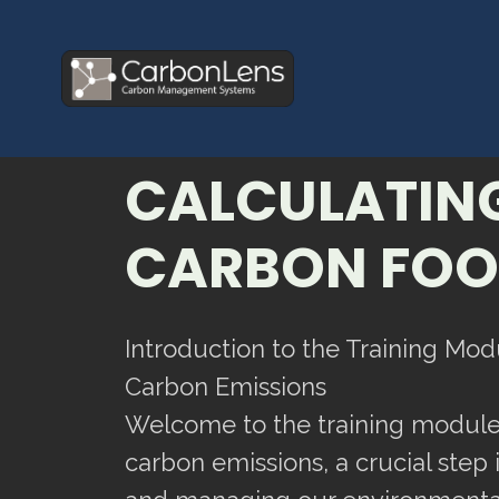
CALCULATIN
CARBON FOO
Introduction to the Training Mod
Carbon Emissions
Welcome to the training module
carbon emissions, a crucial step