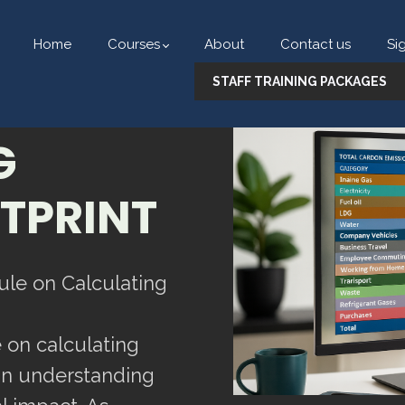
Home
Courses
About
Contact us
Si
STAFF TRAINING PACKAGES
G
TPRINT
ule on Calculating
 on calculating
 in understanding