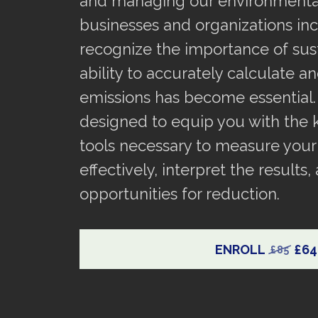
and managing our environmental
businesses and organizations inc
recognize the importance of susta
ability to accurately calculate a
emissions has become essential.
designed to equip you with the
tools necessary to measure your
effectively, interpret the results,
opportunities for reduction.
ENROLL
£64
£85